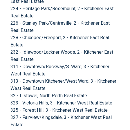
East Real Estate
224 - Heritage Park/Rosemount, 2 - Kitchener East
Real Estate
226 - Stanley Park/Centreville, 2 - Kitchener East
Real Estate
228 - Chicopee/Freeport, 2 - Kitchener East Real
Estate
232 - Idlewood/Lackner Woods, 2 - Kitchener East
Real Estate
311 - Downtown/Rockway/S. Ward, 3 - Kitchener
West Real Estate
313 - Downtown Kitchener/West Ward, 3 - Kitchener
West Real Estate
32 - Listowel, North Perth Real Estate
323 - Victoria Hills, 3 - Kitchener West Real Estate
325 - Forest Hill, 3 - Kitchener West Real Estate
327 - Fairview/Kingsdale, 3 - Kitchener West Real
Estate