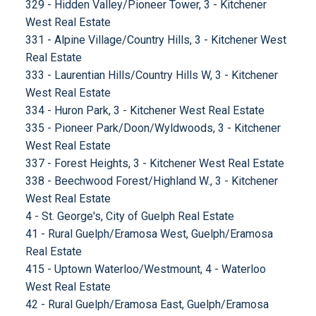
329 - Hidden Valley/Pioneer Tower, 3 - Kitchener
West Real Estate
331 - Alpine Village/Country Hills, 3 - Kitchener West
Real Estate
333 - Laurentian Hills/Country Hills W, 3 - Kitchener
West Real Estate
334 - Huron Park, 3 - Kitchener West Real Estate
335 - Pioneer Park/Doon/Wyldwoods, 3 - Kitchener
West Real Estate
337 - Forest Heights, 3 - Kitchener West Real Estate
338 - Beechwood Forest/Highland W., 3 - Kitchener
West Real Estate
4 - St. George's, City of Guelph Real Estate
41 - Rural Guelph/Eramosa West, Guelph/Eramosa
Real Estate
415 - Uptown Waterloo/Westmount, 4 - Waterloo
West Real Estate
42 - Rural Guelph/Eramosa East, Guelph/Eramosa