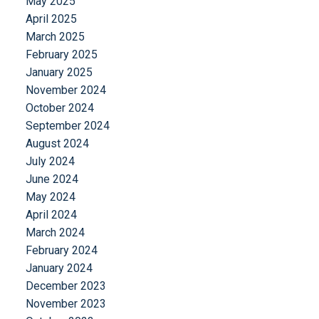
May 2025
April 2025
March 2025
February 2025
January 2025
November 2024
October 2024
September 2024
August 2024
July 2024
June 2024
May 2024
April 2024
March 2024
February 2024
January 2024
December 2023
November 2023