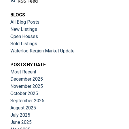
RSS
BLOGS
All Blog Posts
New Listings
Open Houses
Sold Listings
Waterloo Region Market Update
POSTS BY DATE
Most Recent
December 2025
November 2025
October 2025
September 2025
August 2025
July 2025
June 2025