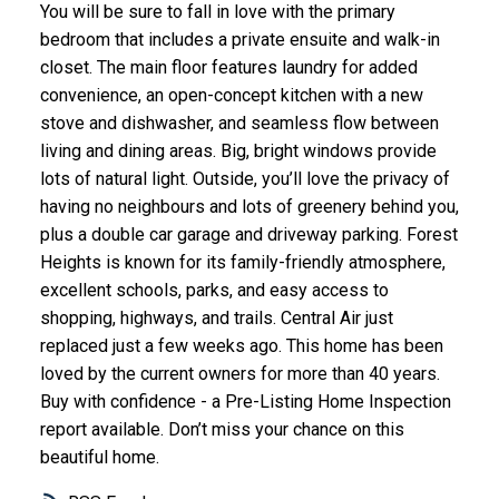
You will be sure to fall in love with the primary
bedroom that includes a private ensuite and walk-in
closet. The main floor features laundry for added
convenience, an open-concept kitchen with a new
stove and dishwasher, and seamless flow between
living and dining areas. Big, bright windows provide
lots of natural light. Outside, you’ll love the privacy of
having no neighbours and lots of greenery behind you,
plus a double car garage and driveway parking. Forest
Heights is known for its family-friendly atmosphere,
excellent schools, parks, and easy access to
shopping, highways, and trails. Central Air just
replaced just a few weeks ago. This home has been
loved by the current owners for more than 40 years.
Buy with confidence - a Pre-Listing Home Inspection
report available. Don’t miss your chance on this
beautiful home.