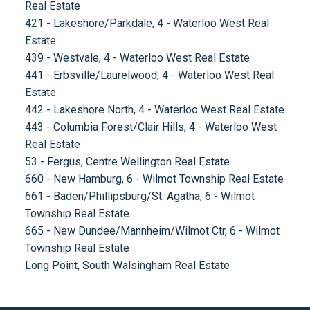
Real Estate
421 - Lakeshore/Parkdale, 4 - Waterloo West Real
Estate
439 - Westvale, 4 - Waterloo West Real Estate
441 - Erbsville/Laurelwood, 4 - Waterloo West Real
Estate
442 - Lakeshore North, 4 - Waterloo West Real Estate
443 - Columbia Forest/Clair Hills, 4 - Waterloo West
Real Estate
53 - Fergus, Centre Wellington Real Estate
660 - New Hamburg, 6 - Wilmot Township Real Estate
661 - Baden/Phillipsburg/St. Agatha, 6 - Wilmot
Township Real Estate
665 - New Dundee/Mannheim/Wilmot Ctr, 6 - Wilmot
Township Real Estate
Long Point, South Walsingham Real Estate