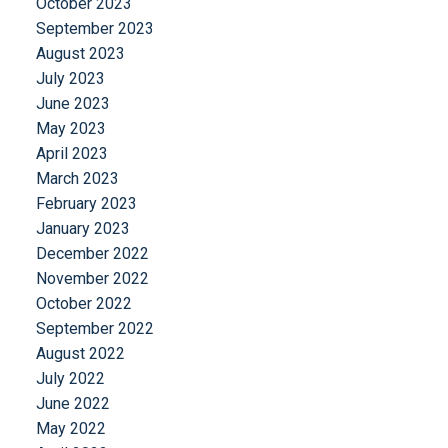
October 2023
September 2023
August 2023
July 2023
June 2023
May 2023
April 2023
March 2023
February 2023
January 2023
December 2022
November 2022
October 2022
September 2022
August 2022
July 2022
June 2022
May 2022