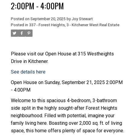
2:00PM - 4:00PM
Posted on
September 20, 2025
by
Joy Stewart
Posted in
337 - Forest Heights, 3 - Kitchener West Real Estate
Please visit our Open House at 315 Westheights
Drive in Kitchener.
See details here
Open House on Sunday, September 21, 2025 2:00PM
- 4:00PM
Welcome to this spacious 4-bedroom, 3-bathroom
side split in the highly sought-after Forest Heights
neighbourhood. Filled with potential, imagine your
family living here. Boasting over 2,000 sq. ft. of living
space, this home offers plenty of space for everyone.