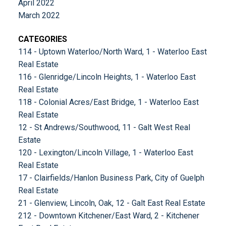
April 2022
March 2022
CATEGORIES
114 - Uptown Waterloo/North Ward, 1 - Waterloo East
Real Estate
116 - Glenridge/Lincoln Heights, 1 - Waterloo East
Real Estate
118 - Colonial Acres/East Bridge, 1 - Waterloo East
Real Estate
12 - St Andrews/Southwood, 11 - Galt West Real
Estate
120 - Lexington/Lincoln Village, 1 - Waterloo East
Real Estate
17 - Clairfields/Hanlon Business Park, City of Guelph
Real Estate
21 - Glenview, Lincoln, Oak, 12 - Galt East Real Estate
212 - Downtown Kitchener/East Ward, 2 - Kitchener