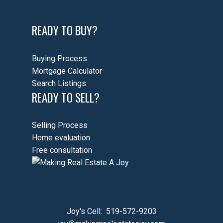
READY TO BUY?
Buying Process
Mortgage Calculator
Search Listings
READY TO SELL?
Selling Process
Home evaluation
Free consultation
Joy's Cell:
519-572-9203