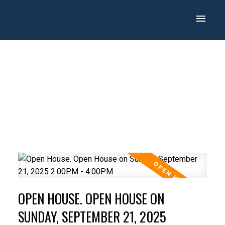
OPEN HOUSE. OPEN HOUSE ON
SUNDAY, SEPTEMBER 21, 2025