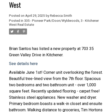
West
Posted on
April 29, 2025
by
Rebecca Smith
Posted in
335 - Pioneer Park/Doon/Wyldwoods, 3 - Kitchener
West Real Estate
Brian Santos
has listed a new property at 703 35
Green Valley Drive in Kitchener.
See details here
Available June 1st! Corner unit overlooking the forest.
Beautiful tree-lined view from the 7th floor. Spacious
two bedrooms and two bathroom unit - over 1,000
square feet. Recently updated flooring - carpet free!
Stainless steel appliances. New washer and dryer.
Primary bedroom boasts a walk-in closet and ensuite
bathroom. Walking distance to groceries, Tim Hortons