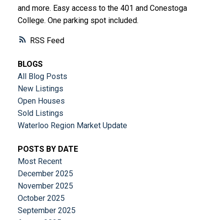
and more. Easy access to the 401 and Conestoga
College. One parking spot included.
RSS
BLOGS
All Blog Posts
New Listings
Open Houses
Sold Listings
Waterloo Region Market Update
POSTS BY DATE
Most Recent
December 2025
November 2025
October 2025
September 2025