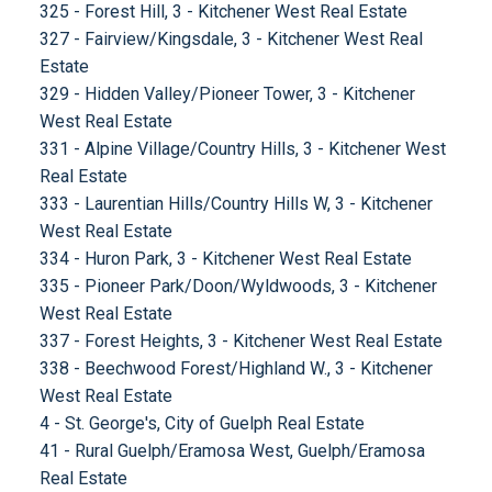
325 - Forest Hill, 3 - Kitchener West Real Estate
327 - Fairview/Kingsdale, 3 - Kitchener West Real
Estate
329 - Hidden Valley/Pioneer Tower, 3 - Kitchener
West Real Estate
331 - Alpine Village/Country Hills, 3 - Kitchener West
Real Estate
333 - Laurentian Hills/Country Hills W, 3 - Kitchener
West Real Estate
334 - Huron Park, 3 - Kitchener West Real Estate
335 - Pioneer Park/Doon/Wyldwoods, 3 - Kitchener
West Real Estate
337 - Forest Heights, 3 - Kitchener West Real Estate
338 - Beechwood Forest/Highland W., 3 - Kitchener
West Real Estate
4 - St. George's, City of Guelph Real Estate
41 - Rural Guelph/Eramosa West, Guelph/Eramosa
Real Estate