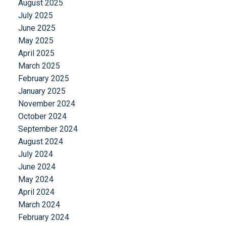
August 2025
July 2025
June 2025
May 2025
April 2025
March 2025
February 2025
January 2025
November 2024
October 2024
September 2024
August 2024
July 2024
June 2024
May 2024
April 2024
March 2024
February 2024