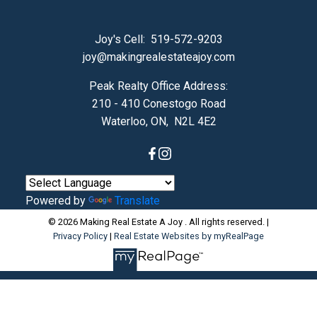
Joy's Cell:
519-572-9203
joy@makingrealestateajoy.com
Peak Realty Office Address:
210 - 410 Conestogo Road
Waterloo, ON, N2L 4E2
Powered by
Translate
© 2026 Making Real Estate A Joy . All rights reserved. |
Privacy Policy
|
Real Estate Websites by myRealPage