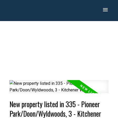
New property listed in 335 - Pioneer
Park/Doon/Wyldwoods, 3 - Kitchener