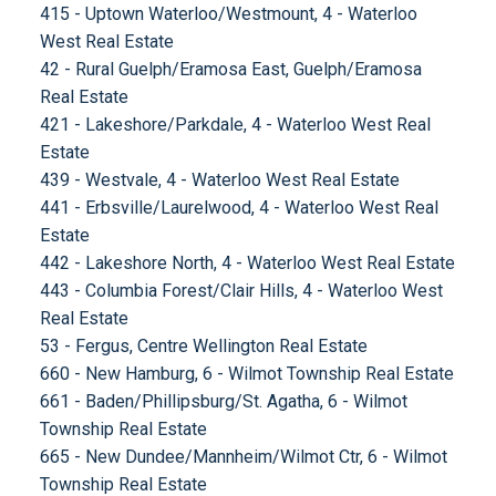
415 - Uptown Waterloo/Westmount, 4 - Waterloo
West Real Estate
42 - Rural Guelph/Eramosa East, Guelph/Eramosa
Real Estate
421 - Lakeshore/Parkdale, 4 - Waterloo West Real
Estate
439 - Westvale, 4 - Waterloo West Real Estate
441 - Erbsville/Laurelwood, 4 - Waterloo West Real
Estate
442 - Lakeshore North, 4 - Waterloo West Real Estate
443 - Columbia Forest/Clair Hills, 4 - Waterloo West
Real Estate
53 - Fergus, Centre Wellington Real Estate
660 - New Hamburg, 6 - Wilmot Township Real Estate
661 - Baden/Phillipsburg/St. Agatha, 6 - Wilmot
Township Real Estate
665 - New Dundee/Mannheim/Wilmot Ctr, 6 - Wilmot
Township Real Estate