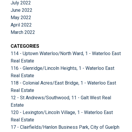
July 2022
June 2022
May 2022
April 2022
March 2022
CATEGORIES
114 - Uptown Waterloo/North Ward, 1 - Waterloo East
Real Estate
116 - Glenridge/Lincoln Heights, 1 - Waterloo East
Real Estate
118 - Colonial Acres/East Bridge, 1 - Waterloo East
Real Estate
12 - St Andrews/Southwood, 11 - Galt West Real
Estate
120 - Lexington/Lincoln Village, 1 - Waterloo East
Real Estate
17 - Clairfields/Hanlon Business Park, City of Guelph