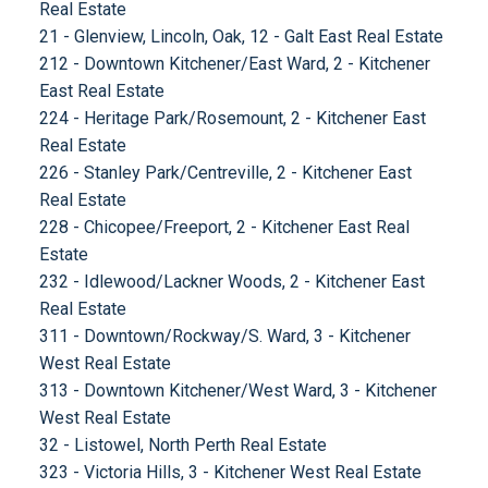
Real Estate
21 - Glenview, Lincoln, Oak, 12 - Galt East Real Estate
212 - Downtown Kitchener/East Ward, 2 - Kitchener
East Real Estate
224 - Heritage Park/Rosemount, 2 - Kitchener East
Real Estate
226 - Stanley Park/Centreville, 2 - Kitchener East
Real Estate
228 - Chicopee/Freeport, 2 - Kitchener East Real
Estate
232 - Idlewood/Lackner Woods, 2 - Kitchener East
Real Estate
311 - Downtown/Rockway/S. Ward, 3 - Kitchener
West Real Estate
313 - Downtown Kitchener/West Ward, 3 - Kitchener
West Real Estate
32 - Listowel, North Perth Real Estate
323 - Victoria Hills, 3 - Kitchener West Real Estate