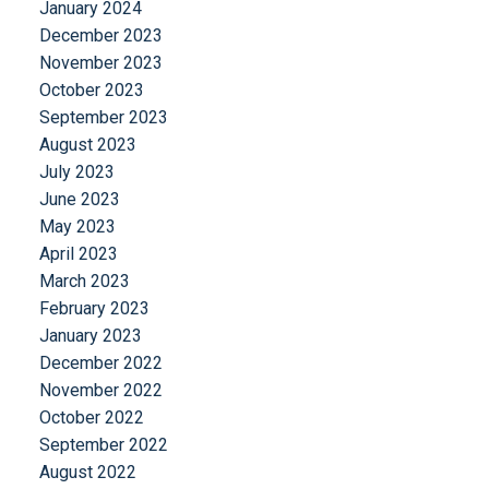
January 2024
December 2023
November 2023
October 2023
September 2023
August 2023
July 2023
June 2023
May 2023
April 2023
March 2023
February 2023
January 2023
December 2022
November 2022
October 2022
September 2022
August 2022