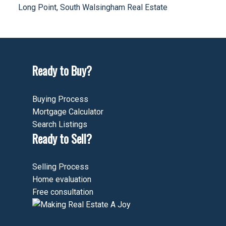
Long Point, South Walsingham Real Estate
Ready to Buy?
Buying Process
Mortgage Calculator
Search Listings
Ready to Sell?
Selling Process
Home evaluation
Free consultation