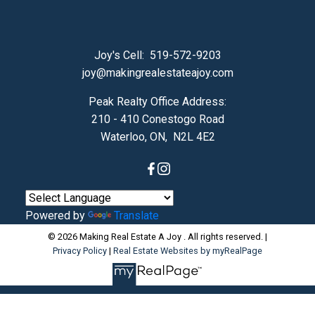
Joy's Cell:
519-572-9203
joy@makingrealestateajoy.com
Peak Realty Office Address:
210 - 410 Conestogo Road
Waterloo, ON, N2L 4E2
Powered by
Translate
© 2026 Making Real Estate A Joy . All rights reserved. |
Privacy Policy
|
Real Estate Websites by myRealPage