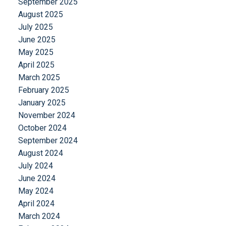
September 2025
August 2025
July 2025
June 2025
May 2025
April 2025
March 2025
February 2025
January 2025
November 2024
October 2024
September 2024
August 2024
July 2024
June 2024
May 2024
April 2024
March 2024