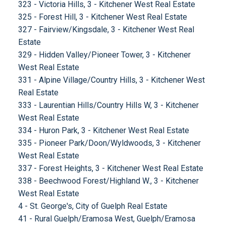
323 - Victoria Hills, 3 - Kitchener West Real Estate
325 - Forest Hill, 3 - Kitchener West Real Estate
327 - Fairview/Kingsdale, 3 - Kitchener West Real
Estate
329 - Hidden Valley/Pioneer Tower, 3 - Kitchener
West Real Estate
331 - Alpine Village/Country Hills, 3 - Kitchener West
Real Estate
333 - Laurentian Hills/Country Hills W, 3 - Kitchener
West Real Estate
334 - Huron Park, 3 - Kitchener West Real Estate
335 - Pioneer Park/Doon/Wyldwoods, 3 - Kitchener
West Real Estate
337 - Forest Heights, 3 - Kitchener West Real Estate
338 - Beechwood Forest/Highland W., 3 - Kitchener
West Real Estate
4 - St. George's, City of Guelph Real Estate
41 - Rural Guelph/Eramosa West, Guelph/Eramosa