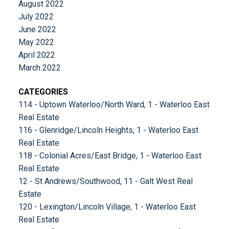
August 2022
July 2022
June 2022
May 2022
April 2022
March 2022
CATEGORIES
114 - Uptown Waterloo/North Ward, 1 - Waterloo East
Real Estate
116 - Glenridge/Lincoln Heights, 1 - Waterloo East
Real Estate
118 - Colonial Acres/East Bridge, 1 - Waterloo East
Real Estate
12 - St Andrews/Southwood, 11 - Galt West Real
Estate
120 - Lexington/Lincoln Village, 1 - Waterloo East
Real Estate