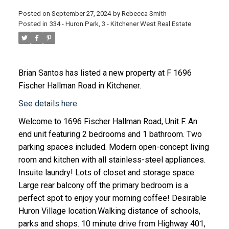
Posted on
September 27, 2024
by
Rebecca Smith
Posted in
334 - Huron Park, 3 - Kitchener West Real Estate
Brian Santos
has listed a new property at F 1696
Fischer Hallman Road in Kitchener.
See details here
Welcome to 1696 Fischer Hallman Road, Unit F. An
end unit featuring 2 bedrooms and 1 bathroom. Two
parking spaces included. Modern open-concept living
room and kitchen with all stainless-steel appliances.
Insuite laundry! Lots of closet and storage space.
Large rear balcony off the primary bedroom is a
perfect spot to enjoy your morning coffee! Desirable
Huron Village location.Walking distance of schools,
parks and shops. 10 minute drive from Highway 401,