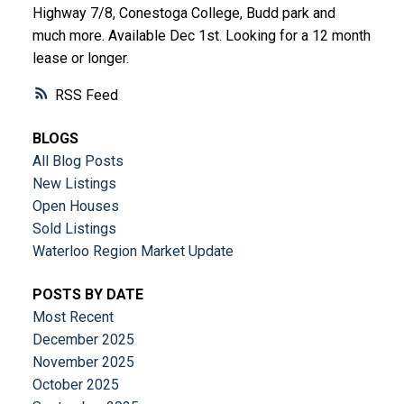
Highway 7/8, Conestoga College, Budd park and
much more. Available Dec 1st. Looking for a 12 month
lease or longer.
RSS
BLOGS
All Blog Posts
New Listings
Open Houses
Sold Listings
Waterloo Region Market Update
POSTS BY DATE
Most Recent
December 2025
November 2025
October 2025