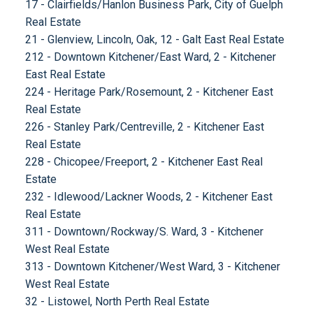
17 - Clairfields/Hanlon Business Park, City of Guelph
Real Estate
21 - Glenview, Lincoln, Oak, 12 - Galt East Real Estate
212 - Downtown Kitchener/East Ward, 2 - Kitchener
East Real Estate
224 - Heritage Park/Rosemount, 2 - Kitchener East
Real Estate
226 - Stanley Park/Centreville, 2 - Kitchener East
Real Estate
228 - Chicopee/Freeport, 2 - Kitchener East Real
Estate
232 - Idlewood/Lackner Woods, 2 - Kitchener East
Real Estate
311 - Downtown/Rockway/S. Ward, 3 - Kitchener
West Real Estate
313 - Downtown Kitchener/West Ward, 3 - Kitchener
West Real Estate
32 - Listowel, North Perth Real Estate