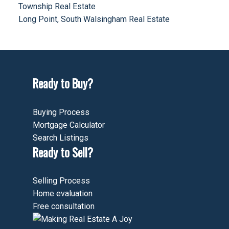
Township Real Estate
Long Point, South Walsingham Real Estate
Ready to Buy?
Buying Process
Mortgage Calculator
Search Listings
Ready to Sell?
Selling Process
Home evaluation
Free consultation