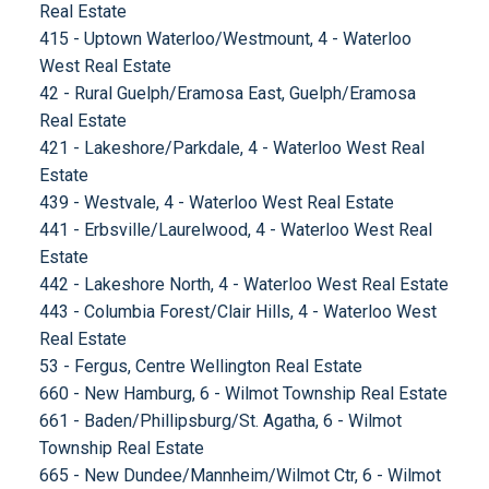
Real Estate
415 - Uptown Waterloo/Westmount, 4 - Waterloo
West Real Estate
42 - Rural Guelph/Eramosa East, Guelph/Eramosa
Real Estate
421 - Lakeshore/Parkdale, 4 - Waterloo West Real
Estate
439 - Westvale, 4 - Waterloo West Real Estate
441 - Erbsville/Laurelwood, 4 - Waterloo West Real
Estate
442 - Lakeshore North, 4 - Waterloo West Real Estate
443 - Columbia Forest/Clair Hills, 4 - Waterloo West
Real Estate
53 - Fergus, Centre Wellington Real Estate
660 - New Hamburg, 6 - Wilmot Township Real Estate
661 - Baden/Phillipsburg/St. Agatha, 6 - Wilmot
Township Real Estate
665 - New Dundee/Mannheim/Wilmot Ctr, 6 - Wilmot