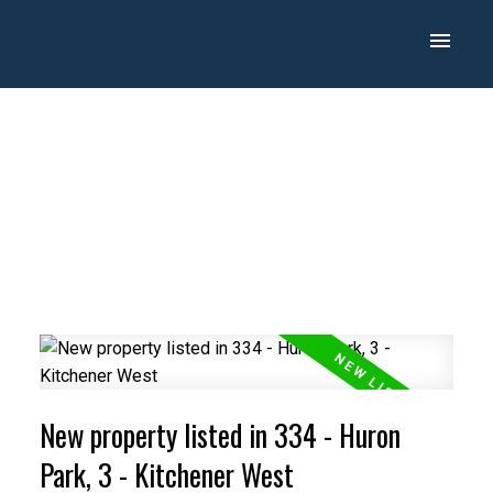
New property listed in 334 - Huron
Park, 3 - Kitchener West