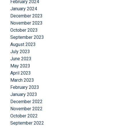
February 2024
January 2024
December 2023
November 2023
October 2023
September 2023
August 2023
July 2023
June 2023
May 2023
April 2023
March 2023
February 2023
January 2023
December 2022
November 2022
October 2022
September 2022