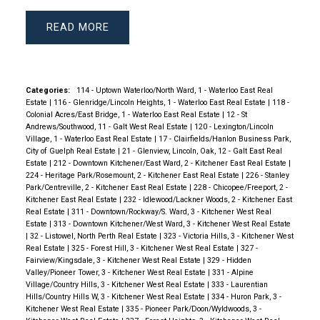
READ
Categories:
114 - Uptown Waterloo/North Ward, 1 - Waterloo East Real
Estate
|
116 - Glenridge/Lincoln Heights, 1 - Waterloo East Real Estate
|
118 -
Colonial Acres/East Bridge, 1 - Waterloo East Real Estate
|
12 - St
Andrews/Southwood, 11 - Galt West Real Estate
|
120 - Lexington/Lincoln
Village, 1 - Waterloo East Real Estate
|
17 - Clairfields/Hanlon Business Park,
City of Guelph Real Estate
|
21 - Glenview, Lincoln, Oak, 12 - Galt East Real
Estate
|
212 - Downtown Kitchener/East Ward, 2 - Kitchener East Real Estate
|
224 - Heritage Park/Rosemount, 2 - Kitchener East Real Estate
|
226 - Stanley
Park/Centreville, 2 - Kitchener East Real Estate
|
228 - Chicopee/Freeport, 2 -
Kitchener East Real Estate
|
232 - Idlewood/Lackner Woods, 2 - Kitchener East
Real Estate
|
311 - Downtown/Rockway/S. Ward, 3 - Kitchener West Real
Estate
|
313 - Downtown Kitchener/West Ward, 3 - Kitchener West Real Estate
|
32 - Listowel, North Perth Real Estate
|
323 - Victoria Hills, 3 - Kitchener West
Real Estate
|
325 - Forest Hill, 3 - Kitchener West Real Estate
|
327 -
Fairview/Kingsdale, 3 - Kitchener West Real Estate
|
329 - Hidden
Valley/Pioneer Tower, 3 - Kitchener West Real Estate
|
331 - Alpine
Village/Country Hills, 3 - Kitchener West Real Estate
|
333 - Laurentian
Hills/Country Hills W, 3 - Kitchener West Real Estate
|
334 - Huron Park, 3 -
Kitchener West Real Estate
|
335 - Pioneer Park/Doon/Wyldwoods, 3 -