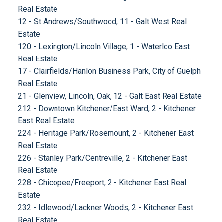
Real Estate
12 - St Andrews/Southwood, 11 - Galt West Real
Estate
120 - Lexington/Lincoln Village, 1 - Waterloo East
Real Estate
17 - Clairfields/Hanlon Business Park, City of Guelph
Real Estate
21 - Glenview, Lincoln, Oak, 12 - Galt East Real Estate
212 - Downtown Kitchener/East Ward, 2 - Kitchener
East Real Estate
224 - Heritage Park/Rosemount, 2 - Kitchener East
Real Estate
226 - Stanley Park/Centreville, 2 - Kitchener East
Real Estate
228 - Chicopee/Freeport, 2 - Kitchener East Real
Estate
232 - Idlewood/Lackner Woods, 2 - Kitchener East
Real Estate