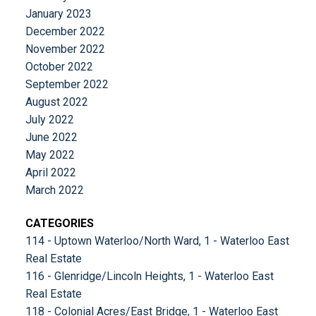
January 2023
December 2022
November 2022
October 2022
September 2022
August 2022
July 2022
June 2022
May 2022
April 2022
March 2022
CATEGORIES
114 - Uptown Waterloo/North Ward, 1 - Waterloo East
Real Estate
116 - Glenridge/Lincoln Heights, 1 - Waterloo East
Real Estate
118 - Colonial Acres/East Bridge, 1 - Waterloo East