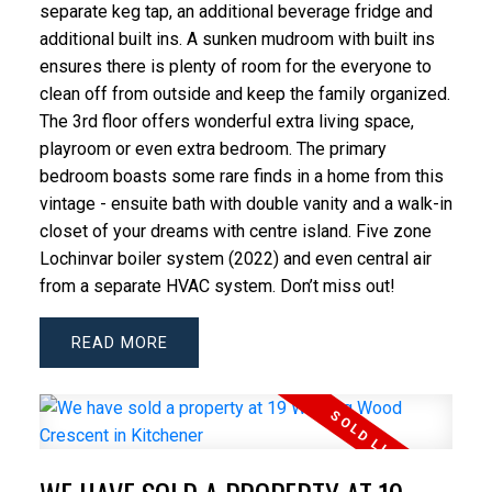
separate keg tap, an additional beverage fridge and
additional built ins. A sunken mudroom with built ins
ensures there is plenty of room for the everyone to
clean off from outside and keep the family organized.
The 3rd floor offers wonderful extra living space,
playroom or even extra bedroom. The primary
bedroom boasts some rare finds in a home from this
vintage - ensuite bath with double vanity and a walk-in
closet of your dreams with centre island. Five zone
Lochinvar boiler system (2022) and even central air
from a separate HVAC system. Don’t miss out!
READ