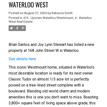
WATERLOO WEST
Posted on
August 27, 2024
by
Rebecca Smith
Posted in
415 - Uptown Waterloo/Westmount, 4 - Waterloo
West Real Estate
Brian Santos and Joy Lynn Stewart
has listed a new
property at 168 John Street W in Waterloo.
See details here
This iconic Westmount home, situated in Waterloo’s
most desirable location is ready for its next owner.
Classic Tudor on almost 1/3 acre lot is perfectly
poised on a tree-lined street complete with a
boulevard. Blending old-world charm and modern
amenities this is one you don’t want to miss. Boasting
3,800+ square feet of living space above grade, this