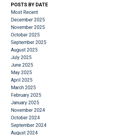
POSTS BY DATE
Most Recent
December 2025
November 2025
October 2025
September 2025
August 2025
July 2025
June 2025
May 2025
April 2025
March 2025
February 2025
January 2025
November 2024
October 2024
September 2024
August 2024