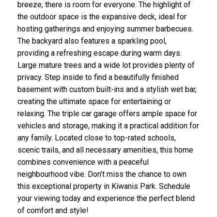
breeze, there is room for everyone. The highlight of
the outdoor space is the expansive deck, ideal for
hosting gatherings and enjoying summer barbecues.
The backyard also features a sparkling pool,
providing a refreshing escape during warm days.
Large mature trees and a wide lot provides plenty of
privacy. Step inside to find a beautifully finished
basement with custom built-ins and a stylish wet bar,
creating the ultimate space for entertaining or
relaxing. The triple car garage offers ample space for
vehicles and storage, making it a practical addition for
any family. Located close to top-rated schools,
scenic trails, and all necessary amenities, this home
combines convenience with a peaceful
neighbourhood vibe. Don’t miss the chance to own
this exceptional property in Kiwanis Park. Schedule
your viewing today and experience the perfect blend
of comfort and style!