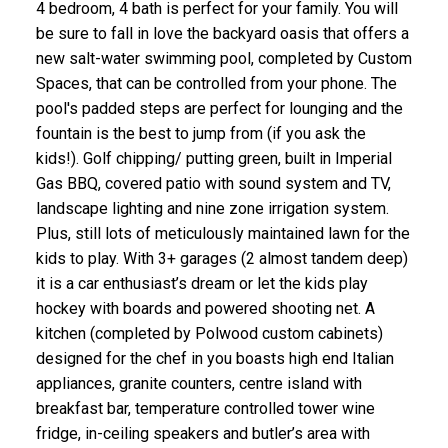
4 bedroom, 4 bath is perfect for your family. You will
be sure to fall in love the backyard oasis that offers a
new salt-water swimming pool, completed by Custom
Spaces, that can be controlled from your phone. The
pool's padded steps are perfect for lounging and the
fountain is the best to jump from (if you ask the
kids!). Golf chipping/ putting green, built in Imperial
Gas BBQ, covered patio with sound system and TV,
landscape lighting and nine zone irrigation system.
Plus, still lots of meticulously maintained lawn for the
kids to play. With 3+ garages (2 almost tandem deep)
it is a car enthusiast’s dream or let the kids play
hockey with boards and powered shooting net. A
kitchen (completed by Polwood custom cabinets)
designed for the chef in you boasts high end Italian
appliances, granite counters, centre island with
breakfast bar, temperature controlled tower wine
fridge, in-ceiling speakers and butler’s area with