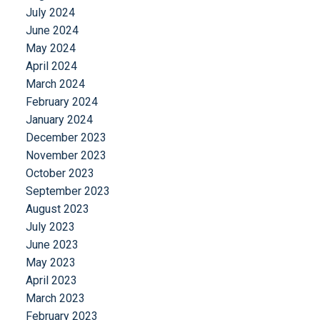
July 2024
June 2024
May 2024
April 2024
March 2024
February 2024
January 2024
December 2023
November 2023
October 2023
September 2023
August 2023
July 2023
June 2023
May 2023
April 2023
March 2023
February 2023