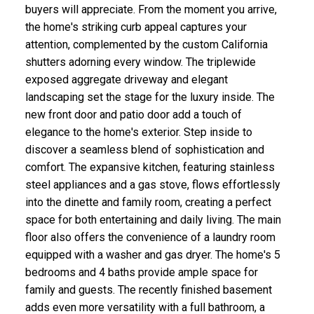
buyers will appreciate. From the moment you arrive,
the home's striking curb appeal captures your
attention, complemented by the custom California
shutters adorning every window. The triplewide
exposed aggregate driveway and elegant
landscaping set the stage for the luxury inside. The
new front door and patio door add a touch of
elegance to the home's exterior. Step inside to
discover a seamless blend of sophistication and
comfort. The expansive kitchen, featuring stainless
steel appliances and a gas stove, flows effortlessly
into the dinette and family room, creating a perfect
space for both entertaining and daily living. The main
floor also offers the convenience of a laundry room
equipped with a washer and gas dryer. The home's 5
bedrooms and 4 baths provide ample space for
family and guests. The recently finished basement
adds even more versatility with a full bathroom, a