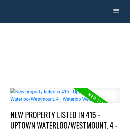
NEW PROPERTY LISTED IN 415 -
UPTOWN WATERLOO/WESTMOUNT, 4 -