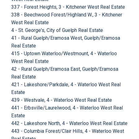
337 - Forest Heights, 3 - Kitchener West Real Estate
338 - Beechwood Forest/Highland W., 3 - Kitchener
West Real Estate
4 - St. George's, City of Guelph Real Estate
41 - Rural Guelph/Eramosa West, Guelph/Eramosa
Real Estate
415 - Uptown Waterloo/Westmount, 4 - Waterloo
West Real Estate
42 - Rural Guelph/Eramosa East, Guelph/Eramosa
Real Estate
421 - Lakeshore/Parkdale, 4 - Waterloo West Real
Estate
439 - Westvale, 4 - Waterloo West Real Estate
441 - Erbsville/Laurelwood, 4 - Waterloo West Real
Estate
442 - Lakeshore North, 4 - Waterloo West Real Estate
443 - Columbia Forest/Clair Hills, 4 - Waterloo West
Real Estate