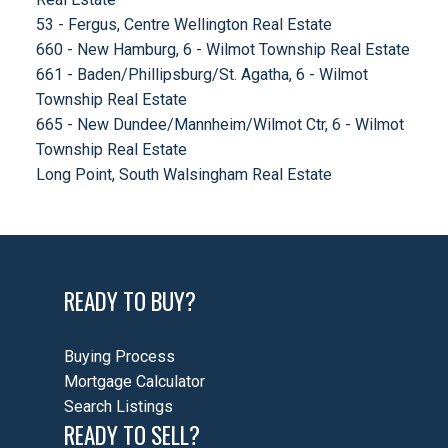
53 - Fergus, Centre Wellington Real Estate
660 - New Hamburg, 6 - Wilmot Township Real Estate
661 - Baden/Phillipsburg/St. Agatha, 6 - Wilmot
Township Real Estate
665 - New Dundee/Mannheim/Wilmot Ctr, 6 - Wilmot
Township Real Estate
Long Point, South Walsingham Real Estate
READY TO BUY?
Buying Process
Mortgage Calculator
Search Listings
READY TO SELL?