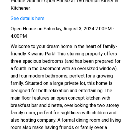
Please visit our Open House at 160 Redtail Street in
Kitchener.
See details here
Open House on Saturday, August 3, 2024 2:00PM -
4:00PM
Welcome to your dream home in the heart of family-
friendly Kiwanis Park! This stunning property offers
three spacious bedrooms (and has been prepared for
a fourth in the basement with an oversized window),
and four modern bathrooms, perfect for a growing
family. Situated on a large private lot, this home is
designed for both relaxation and entertaining. The
main floor features an open concept kitchen with
breakfast bar and dinette, overlooking the two storey
family room, perfect for sightlines with children and
also hosting company. A formal dining room and living
room also make having friends or family over a