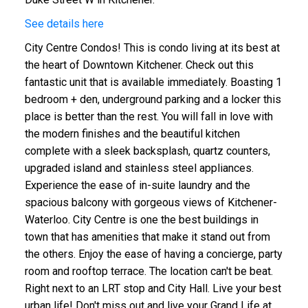
See details here
City Centre Condos! This is condo living at its best at
the heart of Downtown Kitchener. Check out this
fantastic unit that is available immediately. Boasting 1
bedroom + den, underground parking and a locker this
place is better than the rest. You will fall in love with
the modern finishes and the beautiful kitchen
complete with a sleek backsplash, quartz counters,
upgraded island and stainless steel appliances.
Experience the ease of in-suite laundry and the
spacious balcony with gorgeous views of Kitchener-
Waterloo. City Centre is one the best buildings in
town that has amenities that make it stand out from
the others. Enjoy the ease of having a concierge, party
room and rooftop terrace. The location can't be beat.
Right next to an LRT stop and City Hall. Live your best
urban life! Don't miss out and live your Grand Life at