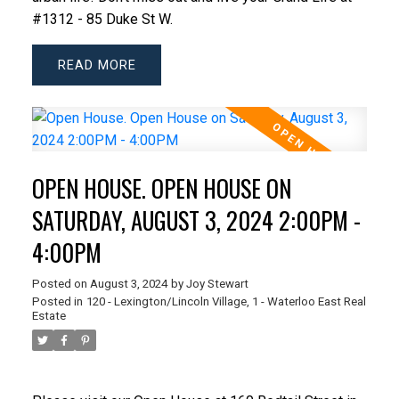
#1312 - 85 Duke St W.
READ
OPEN HOUSE. OPEN HOUSE ON
SATURDAY, AUGUST 3, 2024 2:00PM -
4:00PM
Posted on
August 3, 2024
by
Joy Stewart
Posted in
120 - Lexington/Lincoln Village, 1 - Waterloo East Real
Estate