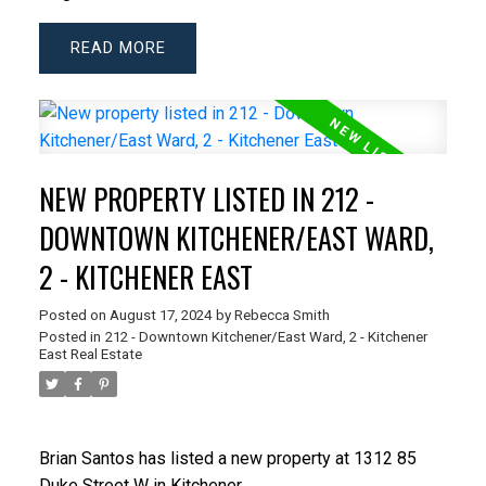
READ
NEW PROPERTY LISTED IN 212 -
DOWNTOWN KITCHENER/EAST WARD,
2 - KITCHENER EAST
Posted on
August 17, 2024
by
Rebecca Smith
Posted in
212 - Downtown Kitchener/East Ward, 2 - Kitchener
East Real Estate
Brian Santos
has listed a new property at 1312 85
Duke Street W in Kitchener.