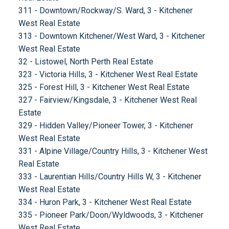
311 - Downtown/Rockway/S. Ward, 3 - Kitchener
West Real Estate
313 - Downtown Kitchener/West Ward, 3 - Kitchener
West Real Estate
32 - Listowel, North Perth Real Estate
323 - Victoria Hills, 3 - Kitchener West Real Estate
325 - Forest Hill, 3 - Kitchener West Real Estate
327 - Fairview/Kingsdale, 3 - Kitchener West Real
Estate
329 - Hidden Valley/Pioneer Tower, 3 - Kitchener
West Real Estate
331 - Alpine Village/Country Hills, 3 - Kitchener West
Real Estate
333 - Laurentian Hills/Country Hills W, 3 - Kitchener
West Real Estate
334 - Huron Park, 3 - Kitchener West Real Estate
335 - Pioneer Park/Doon/Wyldwoods, 3 - Kitchener
West Real Estate