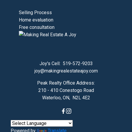
Selling Process
Home evaluation
Free consultation
Joy's Cell:
519-572-9203
joy@makingrealestateajoy.com
Peak Realty Office Address:
210 - 410 Conestogo Road
Waterloo, ON, N2L 4E2
Powered by
Translate