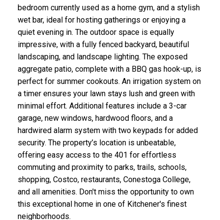
bedroom currently used as a home gym, and a stylish
wet bar, ideal for hosting gatherings or enjoying a
quiet evening in. The outdoor space is equally
impressive, with a fully fenced backyard, beautiful
landscaping, and landscape lighting. The exposed
aggregate patio, complete with a BBQ gas hook-up, is
perfect for summer cookouts. An irrigation system on
a timer ensures your lawn stays lush and green with
minimal effort. Additional features include a 3-car
garage, new windows, hardwood floors, and a
hardwired alarm system with two keypads for added
security. The property’s location is unbeatable,
offering easy access to the 401 for effortless
commuting and proximity to parks, trails, schools,
shopping, Costco, restaurants, Conestoga College,
and all amenities. Don't miss the opportunity to own
this exceptional home in one of Kitchener's finest
neighborhoods.