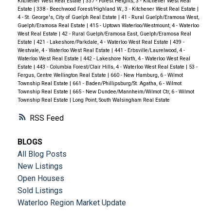
Kitchener West Real Estate
|
337 - Forest Heights, 3 - Kitchener West Real
Estate
|
338 - Beechwood Forest/Highland W., 3 - Kitchener West Real Estate
|
4 - St. George's, City of Guelph Real Estate
|
41 - Rural Guelph/Eramosa West,
Guelph/Eramosa Real Estate
|
415 - Uptown Waterloo/Westmount, 4 - Waterloo
West Real Estate
|
42 - Rural Guelph/Eramosa East, Guelph/Eramosa Real
Estate
|
421 - Lakeshore/Parkdale, 4 - Waterloo West Real Estate
|
439 -
Westvale, 4 - Waterloo West Real Estate
|
441 - Erbsville/Laurelwood, 4 -
Waterloo West Real Estate
|
442 - Lakeshore North, 4 - Waterloo West Real
Estate
|
443 - Columbia Forest/Clair Hills, 4 - Waterloo West Real Estate
|
53 -
Fergus, Centre Wellington Real Estate
|
660 - New Hamburg, 6 - Wilmot
Township Real Estate
|
661 - Baden/Phillipsburg/St. Agatha, 6 - Wilmot
Township Real Estate
|
665 - New Dundee/Mannheim/Wilmot Ctr, 6 - Wilmot
Township Real Estate
|
Long Point, South Walsingham Real Estate
RSS
BLOGS
All Blog Posts
New Listings
Open Houses
Sold Listings
Waterloo Region Market Update