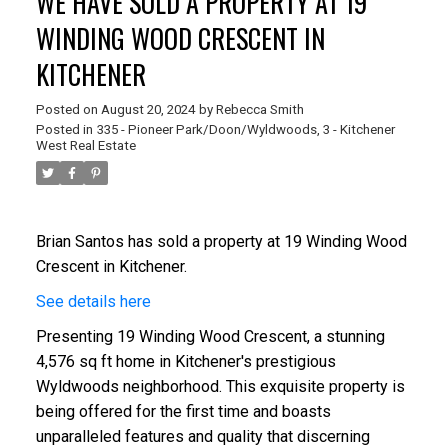
WE HAVE SOLD A PROPERTY AT 19
WINDING WOOD CRESCENT IN
KITCHENER
Posted on
August 20, 2024
by
Rebecca Smith
Posted in
335 - Pioneer Park/Doon/Wyldwoods, 3 - Kitchener
West Real Estate
Brian Santos
has
sold a property at 19 Winding Wood
Crescent in Kitchener.
See details here
Presenting 19 Winding Wood Crescent, a stunning
4,576 sq ft home in Kitchener's prestigious
Wyldwoods neighborhood. This exquisite property is
being offered for the first time and boasts
unparalleled features and quality that discerning