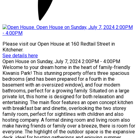
Please visit our Open House at 160 Redtail Street in
Kitchener.
See details here
Open House on Sunday, July 7, 2024 2:00PM - 4:00PM
Welcome to your dream home in the heart of family-friendly
Kiwanis Park! This stunning property offers three spacious
bedrooms (and has been prepared for a fourth in the
basement with an oversized window), and four modern
bathrooms, perfect for a growing family. Situated on a large
private lot, this home is designed for both relaxation and
entertaining. The main floor features an open concept kitchen
with breakfast bar and dinette, overlooking the two storey
family room, perfect for sightlines with children and also
hosting company. A formal dining room and living room also
make having friends or family over a breeze, there is room for
everyone. The highlight of the outdoor space is the expansive
deck, ideal for hosting gatherings and enjoying summer