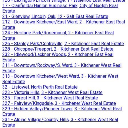
120 - Lexington/Lincoln Village, 1 - Waterloo East Real Estate
17 - Clairfields/Hanlon Business Park, City of Guelph Real
Estate
21 - Glenview, Lincoln, Oak, 12 - Galt East Real Estate
212 - Downtown Kitchener/East Ward, 2 - Kitchener East Real
Estate
224 - Heritage Park/Rosemount, 2 - Kitchener East Real
Estate
226 - Stanley Park/Centreville, 2 - Kitchener East Real Estate
228 - Chicopee/Freeport, 2 - Kitchener East Real Estate
232 - Idlewood/Lackner Woods, 2 - Kitchener East Real
Estate
311 - Downtown/Rockway/S. Ward, 3 - Kitchener West Real
Estate
313 - Downtown Kitchener/West Ward, 3 - Kitchener West
Real Estate
32 - Listowel, North Perth Real Estate
323 - Victoria Hills, 3 - Kitchener West Real Estate
325 - Forest Hill, 3 - Kitchener West Real Estate
327 - Fairview/Kingsdale, 3 - Kitchener West Real Estate
329 - Hidden Valley/Pioneer Tower, 3 - Kitchener West Real
Estate
331 - Alpine Village/Country Hills, 3 - Kitchener West Real
Estate