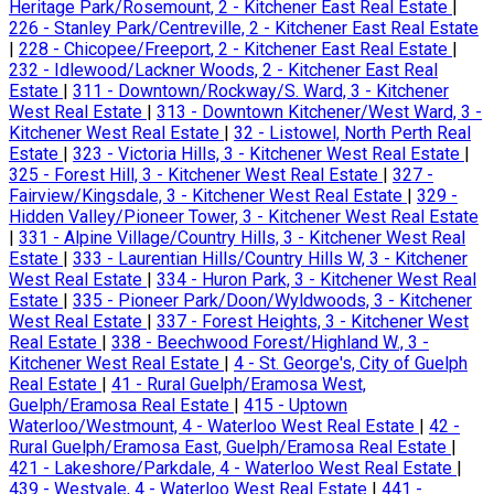
Heritage Park/Rosemount, 2 - Kitchener East Real Estate
|
226 - Stanley Park/Centreville, 2 - Kitchener East Real Estate
|
228 - Chicopee/Freeport, 2 - Kitchener East Real Estate
|
232 - Idlewood/Lackner Woods, 2 - Kitchener East Real
Estate
|
311 - Downtown/Rockway/S. Ward, 3 - Kitchener
West Real Estate
|
313 - Downtown Kitchener/West Ward, 3 -
Kitchener West Real Estate
|
32 - Listowel, North Perth Real
Estate
|
323 - Victoria Hills, 3 - Kitchener West Real Estate
|
325 - Forest Hill, 3 - Kitchener West Real Estate
|
327 -
Fairview/Kingsdale, 3 - Kitchener West Real Estate
|
329 -
Hidden Valley/Pioneer Tower, 3 - Kitchener West Real Estate
|
331 - Alpine Village/Country Hills, 3 - Kitchener West Real
Estate
|
333 - Laurentian Hills/Country Hills W, 3 - Kitchener
West Real Estate
|
334 - Huron Park, 3 - Kitchener West Real
Estate
|
335 - Pioneer Park/Doon/Wyldwoods, 3 - Kitchener
West Real Estate
|
337 - Forest Heights, 3 - Kitchener West
Real Estate
|
338 - Beechwood Forest/Highland W., 3 -
Kitchener West Real Estate
|
4 - St. George's, City of Guelph
Real Estate
|
41 - Rural Guelph/Eramosa West,
Guelph/Eramosa Real Estate
|
415 - Uptown
Waterloo/Westmount, 4 - Waterloo West Real Estate
|
42 -
Rural Guelph/Eramosa East, Guelph/Eramosa Real Estate
|
421 - Lakeshore/Parkdale, 4 - Waterloo West Real Estate
|
439 - Westvale, 4 - Waterloo West Real Estate
|
441 -