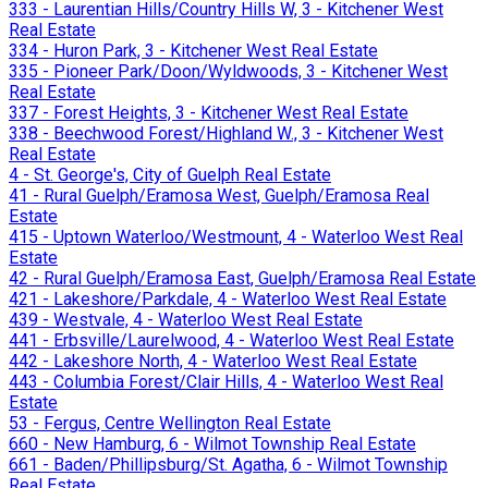
333 - Laurentian Hills/Country Hills W, 3 - Kitchener West
Real Estate
334 - Huron Park, 3 - Kitchener West Real Estate
335 - Pioneer Park/Doon/Wyldwoods, 3 - Kitchener West
Real Estate
337 - Forest Heights, 3 - Kitchener West Real Estate
338 - Beechwood Forest/Highland W., 3 - Kitchener West
Real Estate
4 - St. George's, City of Guelph Real Estate
41 - Rural Guelph/Eramosa West, Guelph/Eramosa Real
Estate
415 - Uptown Waterloo/Westmount, 4 - Waterloo West Real
Estate
42 - Rural Guelph/Eramosa East, Guelph/Eramosa Real Estate
421 - Lakeshore/Parkdale, 4 - Waterloo West Real Estate
439 - Westvale, 4 - Waterloo West Real Estate
441 - Erbsville/Laurelwood, 4 - Waterloo West Real Estate
442 - Lakeshore North, 4 - Waterloo West Real Estate
443 - Columbia Forest/Clair Hills, 4 - Waterloo West Real
Estate
53 - Fergus, Centre Wellington Real Estate
660 - New Hamburg, 6 - Wilmot Township Real Estate
661 - Baden/Phillipsburg/St. Agatha, 6 - Wilmot Township
Real Estate