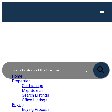
Home
Properties
Our Listings
Map Search
Search Listings
Office Listings
Buying
Buying Process