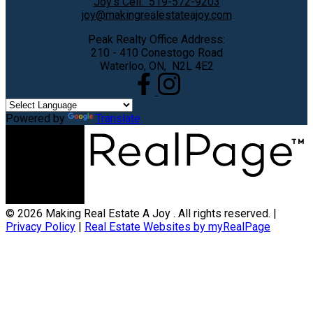
Joy's Cell:
519-572-9203
joy@makingrealestateajoy.com
Peak Realty Office Address:
210 - 410 Conestogo Road
Waterloo, ON, N2L 4E2
Powered by
Translate
© 2026 Making Real Estate A Joy . All rights reserved. |
Privacy Policy
|
Real Estate Websites by myRealPage