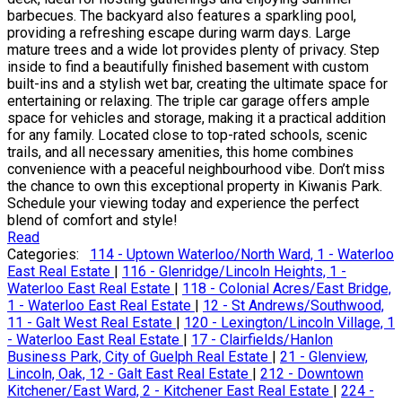
barbecues. The backyard also features a sparkling pool,
providing a refreshing escape during warm days. Large
mature trees and a wide lot provides plenty of privacy. Step
inside to find a beautifully finished basement with custom
built-ins and a stylish wet bar, creating the ultimate space for
entertaining or relaxing. The triple car garage offers ample
space for vehicles and storage, making it a practical addition
for any family. Located close to top-rated schools, scenic
trails, and all necessary amenities, this home combines
convenience with a peaceful neighbourhood vibe. Don’t miss
the chance to own this exceptional property in Kiwanis Park.
Schedule your viewing today and experience the perfect
blend of comfort and style!
Read
Categories:
114 - Uptown Waterloo/North Ward, 1 - Waterloo
East Real Estate
|
116 - Glenridge/Lincoln Heights, 1 -
Waterloo East Real Estate
|
118 - Colonial Acres/East Bridge,
1 - Waterloo East Real Estate
|
12 - St Andrews/Southwood,
11 - Galt West Real Estate
|
120 - Lexington/Lincoln Village, 1
- Waterloo East Real Estate
|
17 - Clairfields/Hanlon
Business Park, City of Guelph Real Estate
|
21 - Glenview,
Lincoln, Oak, 12 - Galt East Real Estate
|
212 - Downtown
Kitchener/East Ward, 2 - Kitchener East Real Estate
|
224 -