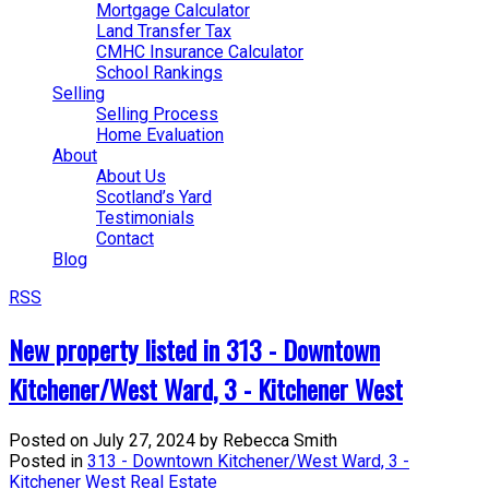
Mortgage Calculator
Land Transfer Tax
CMHC Insurance Calculator
School Rankings
Selling
Selling Process
Home Evaluation
About
About Us
Scotland’s Yard
Testimonials
Contact
Blog
RSS
New property listed in 313 - Downtown
Kitchener/West Ward, 3 - Kitchener West
Posted on
July 27, 2024
by
Rebecca Smith
Posted in
313 - Downtown Kitchener/West Ward, 3 -
Kitchener West Real Estate