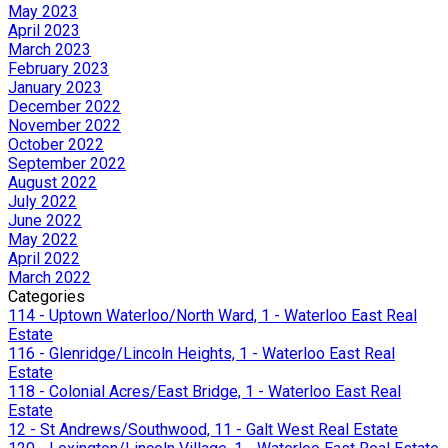
May 2023
April 2023
March 2023
February 2023
January 2023
December 2022
November 2022
October 2022
September 2022
August 2022
July 2022
June 2022
May 2022
April 2022
March 2022
Categories
114 - Uptown Waterloo/North Ward, 1 - Waterloo East Real
Estate
116 - Glenridge/Lincoln Heights, 1 - Waterloo East Real
Estate
118 - Colonial Acres/East Bridge, 1 - Waterloo East Real
Estate
12 - St Andrews/Southwood, 11 - Galt West Real Estate