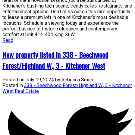
heart of the Innovation District, you’ll be surrounded by
Kitchener's bustling tech scene, trendy cafes, restaurants, and
entertainment options. Don’t miss out on this rare opportunity
to lease a premium loft in one of Kitchener’s most desirable
locations. Schedule a viewing today and experience the
perfect balance of historic elegance and contemporary
comfort at Unit 414, 404 King St W.
Read
New property listed in 338 - Beechwood
Forest/Highland W., 3 - Kitchener West
Posted on
July 19, 2024
by
Rebecca Smith
Posted in
338 - Beechwood Forest/Highland W., 3 - Kitchener
West Real Estate