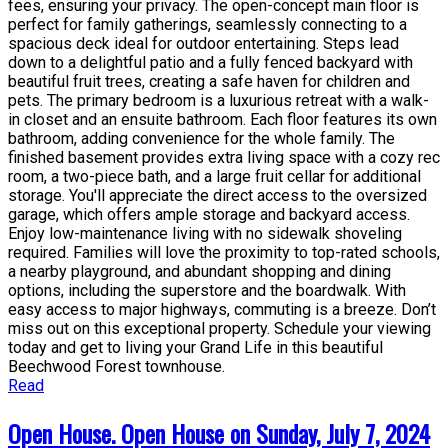
fees, ensuring your privacy. The open-concept main floor is
perfect for family gatherings, seamlessly connecting to a
spacious deck ideal for outdoor entertaining. Steps lead
down to a delightful patio and a fully fenced backyard with
beautiful fruit trees, creating a safe haven for children and
pets. The primary bedroom is a luxurious retreat with a walk-
in closet and an ensuite bathroom. Each floor features its own
bathroom, adding convenience for the whole family. The
finished basement provides extra living space with a cozy rec
room, a two-piece bath, and a large fruit cellar for additional
storage. You'll appreciate the direct access to the oversized
garage, which offers ample storage and backyard access.
Enjoy low-maintenance living with no sidewalk shoveling
required. Families will love the proximity to top-rated schools,
a nearby playground, and abundant shopping and dining
options, including the superstore and the boardwalk. With
easy access to major highways, commuting is a breeze. Don’t
miss out on this exceptional property. Schedule your viewing
today and get to living your Grand Life in this beautiful
Beechwood Forest townhouse.
Read
Open House. Open House on Sunday, July 7, 2024