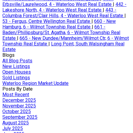
Erbsville/Laurelwood, 4 - Waterloo West Real Estate
|
442 -
Lakeshore North, 4 - Waterloo West Real Estate
|
443 -
Columbia Forest/Clair Hills, 4 - Waterloo West Real Estate
|
53 - Fergus, Centre Wellington Real Estate
|
660 - New
Hamburg, 6 - Wilmot Township Real Estate
|
661 -
Baden/Phillipsburg/St. Agatha, 6 - Wilmot Township Real
Estate
|
665 - New Dundee/Mannheim/Wilmot Ctr, 6 - Wilmot
Township Real Estate
|
Long Point, South Walsingham Real
Estate
Blogs
All Blog Posts
New Listings
Open Houses
Sold Listings
Waterloo Region Market Update
Posts By Date
Most Recent
December 2025
November 2025
October 2025
September 2025
August 2025
July 2025