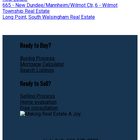
665 - New Dundee/Mannheim/Wilmot Ctr, 6 - Wilmot
Township Real Estate
Long Point, South Walsingham Real Estate
Ready to Buy?
Buying Process
Mortgage Calculator
Search Listings
Ready to Sell?
Selling Process
Home evaluation
Free consultation