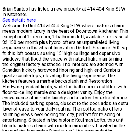
Brian Santos
has listed a new property at 414 404 King St W
in Kitchener.
See details here
Welcome to Unit 414 at 404 King St W, where historic charm
meets modern luxury in the heart of Downtown Kitchener. This
exceptional 1-bedroom, 1-bathroom loft, available for lease at
$2,150 per month plus hydro, offers an unparalleled living
experience in the vibrant Innovation District. Spanning 600 sq
ft, this loft boasts soaring 15’ high ceilings and expansive
windows that flood the space with natural light, maintaining
the original factory aesthetic. The interiors are adorned with
Canadian hickory hardwood flooring and high-end Cambria
quartz countertops, elevating the living experience. The
kitchen features a marble backsplash and Restoration
Hardware pendant lights, while the bathroom is outfitted with
floor-to-ceiling marble and a designer vanity. Enjoy the
convenience of in-suite laundry and a locker for extra storage.
The included parking space, closest to the door, adds an extra
layer of ease to your daily routine. The rooftop patio offers
stunning views overlooking the city, perfect for relaxing or
entertaining. Situated in the historic Kaufman Lofts, this unit
blends historic charm with modern amenities. Located in the