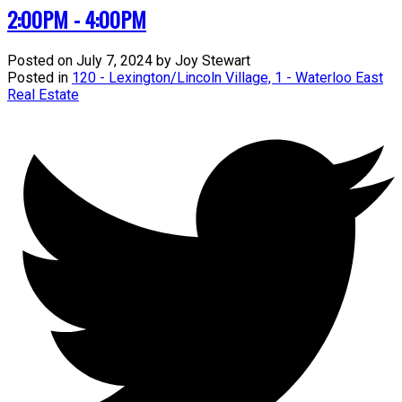
2:00PM - 4:00PM
Posted on
July 7, 2024
by
Joy Stewart
Posted in
120 - Lexington/Lincoln Village, 1 - Waterloo East
Real Estate