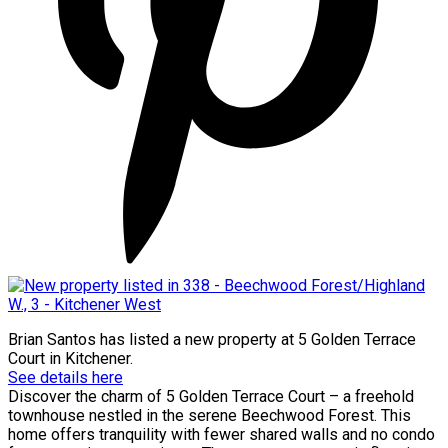
Brian Santos
has listed a new property at 5 Golden Terrace
Court in Kitchener.
See details here
Discover the charm of 5 Golden Terrace Court – a freehold
townhouse nestled in the serene Beechwood Forest. This
home offers tranquility with fewer shared walls and no condo