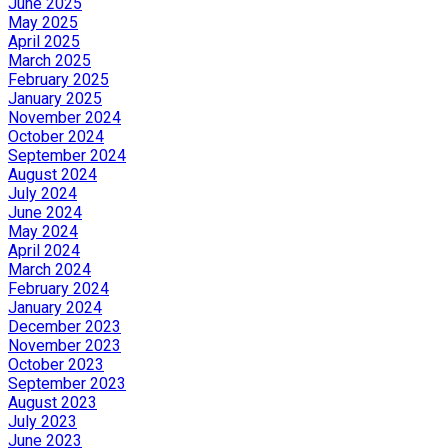
June 2025
May 2025
April 2025
March 2025
February 2025
January 2025
November 2024
October 2024
September 2024
August 2024
July 2024
June 2024
May 2024
April 2024
March 2024
February 2024
January 2024
December 2023
November 2023
October 2023
September 2023
August 2023
July 2023
June 2023